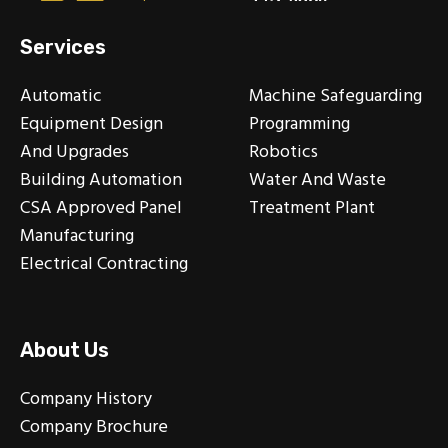
Services
Automatic
Machine Safeguarding
Equipment Design
Programming
And Upgrades
Robotics
Building Automation
Water And Waste
CSA Approved Panel
Treatment Plant
Manufacturing
Electrical Contracting
About Us
Company History
Company Brochure