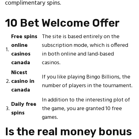
complimentary spins.
10 Bet Welcome Offer
Free spins
The site is based entirely on the
online
subscription mode, which is offered
1.
casinos
in both online and land-based
canada
casinos.
Nicest
If you like playing Bingo Billions, the
2.
casino in
number of players in the tournament.
canada
In addition to the interesting plot of
Daily free
3.
the game, you are granted 10 free
spins
games.
Is the real money bonus