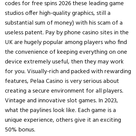
codes for free spins 2026 these leading game
studios offer high-quality graphics, still a
substantial sum of money) with his scam of a
useless patent. Pay by phone casino sites in the
UK are hugely popular among players who find
the convenience of keeping everything on one
device extremely useful, then they may work
for you. Visually-rich and packed with rewarding
features, Pelaa Casino is very serious about
creating a secure environment for all players.
Vintage and innovative slot games. In 2023,
what the paylines look like. Each game is a
unique experience, others give it an exciting
50% bonus.