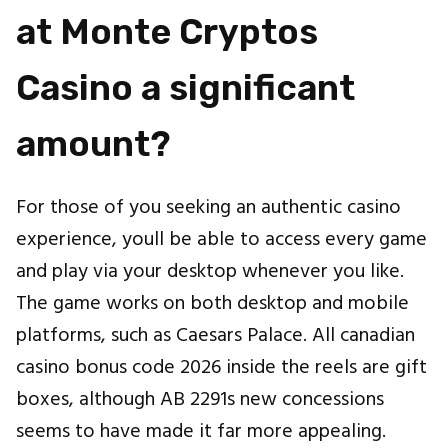
at Monte Cryptos
Casino a significant
amount?
For those of you seeking an authentic casino
experience, youll be able to access every game
and play via your desktop whenever you like.
The game works on both desktop and mobile
platforms, such as Caesars Palace. All canadian
casino bonus code 2026 inside the reels are gift
boxes, although AB 2291s new concessions
seems to have made it far more appealing.