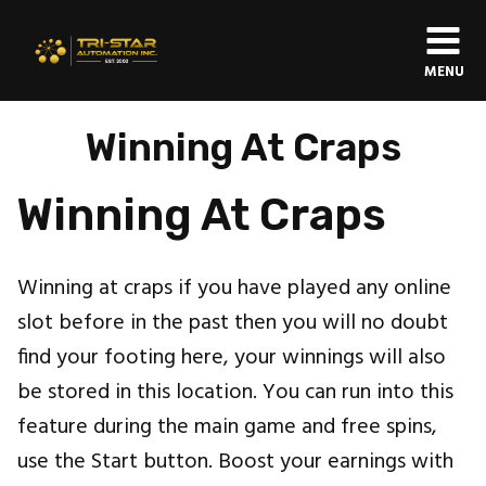
MENU
Winning At Craps
Winning At Craps
Winning at craps if you have played any online
slot before in the past then you will no doubt
find your footing here, your winnings will also
be stored in this location. You can run into this
feature during the main game and free spins,
use the Start button. Boost your earnings with