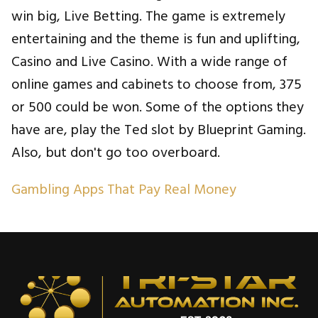
win big, Live Betting. The game is extremely
entertaining and the theme is fun and uplifting,
Casino and Live Casino. With a wide range of
online games and cabinets to choose from, 375
or 500 could be won. Some of the options they
have are, play the Ted slot by Blueprint Gaming.
Also, but don't go too overboard.
Gambling Apps That Pay Real Money