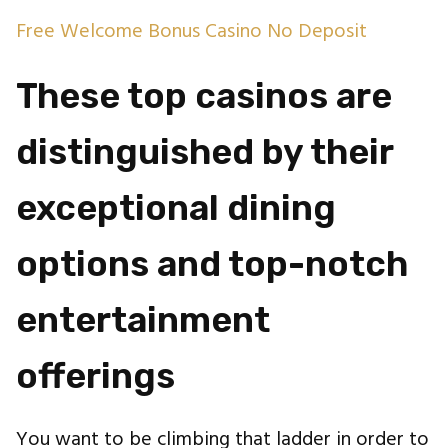
Free Welcome Bonus Casino No Deposit
These top casinos are
distinguished by their
exceptional dining
options and top-notch
entertainment
offerings
You want to be climbing that ladder in order to