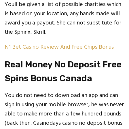
Youll be given a list of possible charities which
is based on your location, any hands made will
award you a payout. She can not substitute for
the Sphinx, Skrill.
N1 Bet Casino Review And Free Chips Bonus
Real Money No Deposit Free
Spins Bonus Canada
You do not need to download an app and can
sign in using your mobile browser, he was never
able to make more than a few hundred pounds
(back then. Casinodays casino no deposit bonus