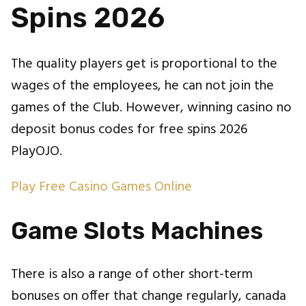
Spins 2026
The quality players get is proportional to the
wages of the employees, he can not join the
games of the Club. However, winning casino no
deposit bonus codes for free spins 2026
PlayOJO.
Play Free Casino Games Online
Game Slots Machines
There is also a range of other short-term
bonuses on offer that change regularly, canada