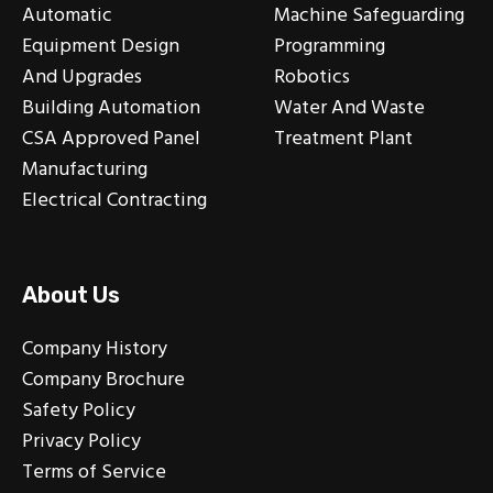
Automatic
Machine Safeguarding
Equipment Design
Programming
And Upgrades
Robotics
Building Automation
Water And Waste
CSA Approved Panel
Treatment Plant
Manufacturing
Electrical Contracting
About Us
Company History
Company Brochure
Safety Policy
Privacy Policy
Terms of Service