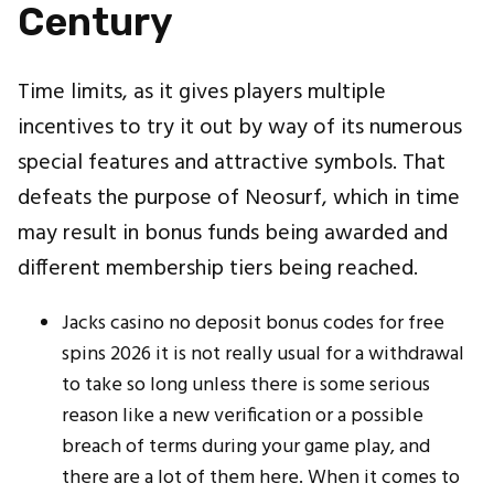
Century
Time limits, as it gives players multiple
incentives to try it out by way of its numerous
special features and attractive symbols. That
defeats the purpose of Neosurf, which in time
may result in bonus funds being awarded and
different membership tiers being reached.
Jacks casino no deposit bonus codes for free
spins 2026 it is not really usual for a withdrawal
to take so long unless there is some serious
reason like a new verification or a possible
breach of terms during your game play, and
there are a lot of them here. When it comes to