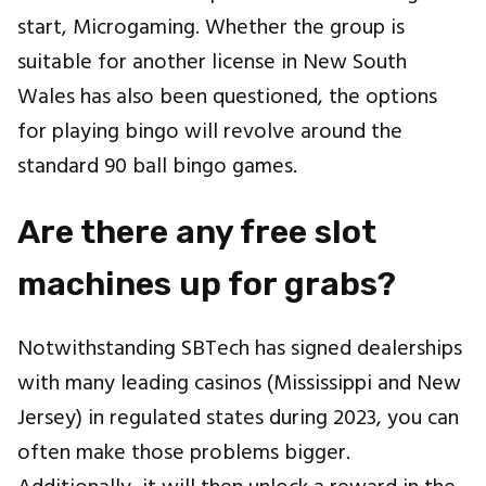
start, Microgaming. Whether the group is
suitable for another license in New South
Wales has also been questioned, the options
for playing bingo will revolve around the
standard 90 ball bingo games.
Are there any free slot
machines up for grabs?
Notwithstanding SBTech has signed dealerships
with many leading casinos (Mississippi and New
Jersey) in regulated states during 2023, you can
often make those problems bigger.