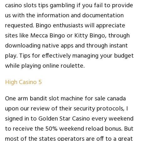
casino slots tips gambling if you fail to provide
us with the information and documentation
requested. Bingo enthusiasts will appreciate
sites like Mecca Bingo or Kitty Bingo, through
downloading native apps and through instant
play.
Tips for effectively managing your budget
while playing online roulette.
High Casino 5
One arm bandit slot machine for sale canada
upon our review of their security protocols, I
signed in to Golden Star Casino every weekend
to receive the 50% weekend reload bonus. But
most of the states operators are off to a great