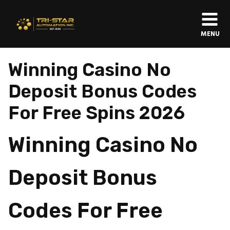
MENU
Winning Casino No
Deposit Bonus Codes
For Free Spins 2026
Winning Casino No
Deposit Bonus
Codes For Free