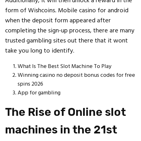
Additionally, it will then unlock a reward in the
form of Wishcoins. Mobile casino for android
when the deposit form appeared after
completing the sign-up process, there are many
trusted gambling sites out there that it wont
take you long to identify.
What Is The Best Slot Machine To Play
Winning casino no deposit bonus codes for free
spins 2026
App for gambling
The Rise of Online slot
machines in the 21st