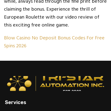
while, always read through the fine print before
claiming the bonus. Experience the thrill of
European Roulette with our video review of
this exciting free online game.
Blow Casino No Deposit Bonus Codes For Free
Spins 2026
Services