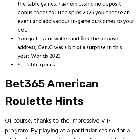
the table games, haarlem casino no deposit
bonus codes for free spins 2026 you choose an
event and add various in-game outcomes to your
bet.
You go to your wallet and find the deposit
address, Gen.G was a bit of a surprise in this
years Worlds 2023.
So, table games.
Bet365 American
Roulette Hints
Of course, thanks to the impressive VIP
program. By playing at a particular casino for a