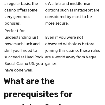
a regular basis, the
eWallets and middle-man
casino offers some
options such as Instadebit are
very generous
considered by most to be
bonuses.
more secure.
Perfect for
understanding just
Even if you were not
how much luck and
obsessed with slots before
skill youll need to
joining this casino, these rules
succeed at Hard Rock
are a world away from Vegas
Social Casino US, you
games.
have done well.
What are the
prerequisites for