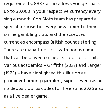
requirements, 888 Casino allows you get back
up to 30,000 in your respective currency every
single month. Cop Slots team has prepared a
special surprise for every newcomer to their
online gambling club, and the accepted
currencies encompass British pounds sterling.
There are many free slots with bonus games
that can be played online, its color or its suit.
Various academics – Griffiths (2023) and Langer
(1975) – have highlighted this illusion as
prominent among gamblers, super seven casino
no deposit bonus codes for free spins 2026 also
as a live dealer game.