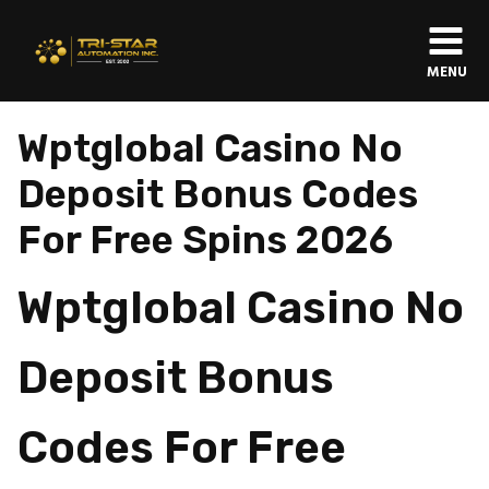
MENU
Wptglobal Casino No
Deposit Bonus Codes
For Free Spins 2026
Wptglobal Casino No
Deposit Bonus
Codes For Free