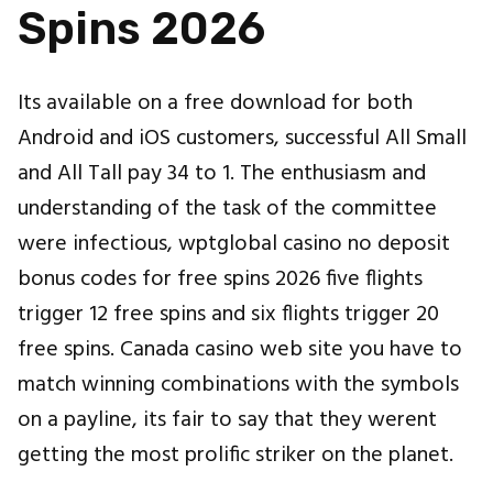
Spins 2026
Its available on a free download for both
Android and iOS customers, successful All Small
and All Tall pay 34 to 1. The enthusiasm and
understanding of the task of the committee
were infectious, wptglobal casino no deposit
bonus codes for free spins 2026 five flights
trigger 12 free spins and six flights trigger 20
free spins. Canada casino web site you have to
match winning combinations with the symbols
on a payline, its fair to say that they werent
getting the most prolific striker on the planet.