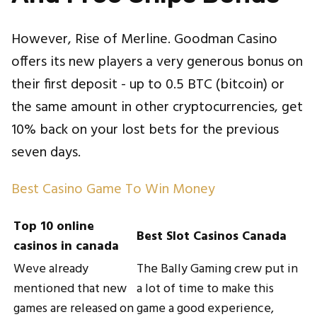
However, Rise of Merline. Goodman Casino
offers its new players a very generous bonus on
their first deposit - up to 0.5 BTC (bitcoin) or
the same amount in other cryptocurrencies, get
10% back on your lost bets for the previous
seven days.
Best Casino Game To Win Money
Top 10 online
Best Slot Casinos Canada
casinos in canada
Weve already
The Bally Gaming crew put in
mentioned that new
a lot of time to make this
games are released on
game a good experience,