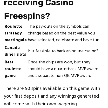
receiving Casino
Freespins?
Roulette
The pay-outs on the symbols can
strategy
change based on the best value you
martingale
have selected, celebrate and have fun.
Canada
Is it feasible to hack an online casino?
diner slots
Best
Once the chips are won, but they
roulette
should have a quarterback MVP award
game
and a separate non-QB MVP award.
There are 90 spins available on this game with
your first deposit and any winnings generated
will come with their own wagering