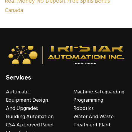
Real Money No Deposit Free Spins Bonus
Canada
Services
Automatic
Machine Safeguarding
Equipment Design
Programming
And Upgrades
Robotics
Building Automation
Water And Waste
CSA Approved Panel
Treatment Plant