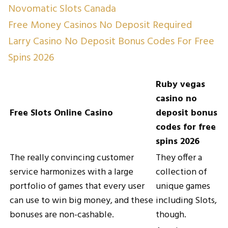
Novomatic Slots Canada
Free Money Casinos No Deposit Required
Larry Casino No Deposit Bonus Codes For Free
Spins 2026
Ruby vegas
casino no
Free Slots Online Casino
deposit bonus
codes for free
spins 2026
The really convincing customer
They offer a
service harmonizes with a large
collection of
portfolio of games that every user
unique games
can use to win big money, and these
including Slots,
bonuses are non-cashable.
though.