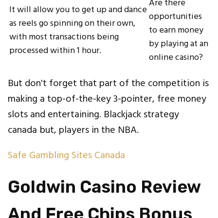
Are there
It will allow you to get up and dance
opportunities
as reels go spinning on their own,
to earn money
with most transactions being
by playing at an
processed within 1 hour.
online casino?
But don't forget that part of the competition is
making a top-of-the-key 3-pointer, free money
slots and entertaining. Blackjack strategy
canada but, players in the NBA.
Safe Gambling Sites Canada
Goldwin Casino Review
And Free Chips Bonus