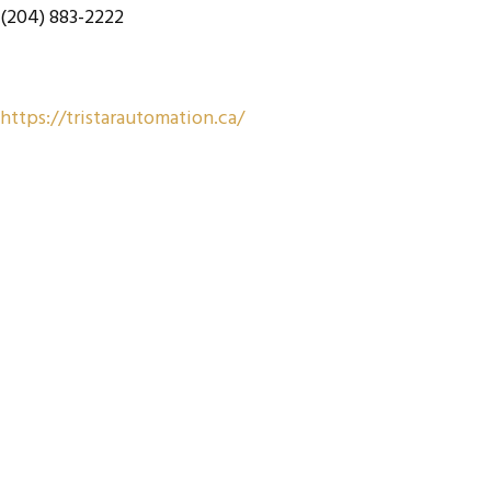
(204) 883-2222
https://tristarautomation.ca/