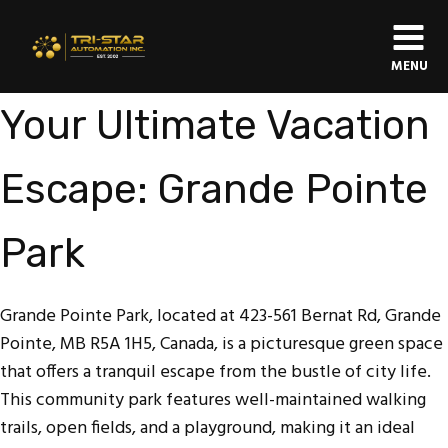
MENU
Your Ultimate Vacation
Escape: Grande Pointe
Park
Grande Pointe Park, located at 423-561 Bernat Rd, Grande
Pointe, MB R5A 1H5, Canada, is a picturesque green space
that offers a tranquil escape from the bustle of city life.
This community park features well-maintained walking
trails, open fields, and a playground, making it an ideal