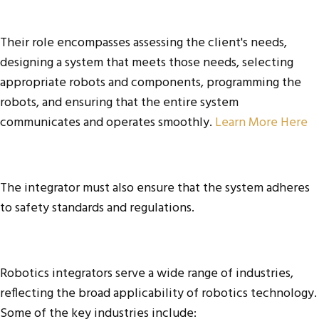
Their role encompasses assessing the client's needs,
designing a system that meets those needs, selecting
appropriate robots and components, programming the
robots, and ensuring that the entire system
communicates and operates smoothly.
Learn More Here
The integrator must also ensure that the system adheres
to safety standards and regulations.
Robotics integrators serve a wide range of industries,
reflecting the broad applicability of robotics technology.
Some of the key industries include: