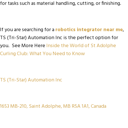
for tasks such as material handling, cutting, or finishing.
If you are searching for a
robotics integrator near me
,
TS (Tri-Star) Automation Inc is the perfect option for
you. See More Here
Inside the World of St Adolphe
Curling Club: What You Need to Know
TS (Tri-Star) Automation Inc
1653 MB-210, Saint Adolphe, MB R5A 1A1, Canada