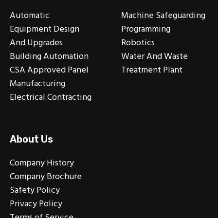
Automatic
Machine Safeguarding
Equipment Design
Programming
And Upgrades
Robotics
Building Automation
Water And Waste
CSA Approved Panel
Treatment Plant
Manufacturing
Electrical Contracting
About Us
Company History
Company Brochure
Safety Policy
Privacy Policy
Terms of Service