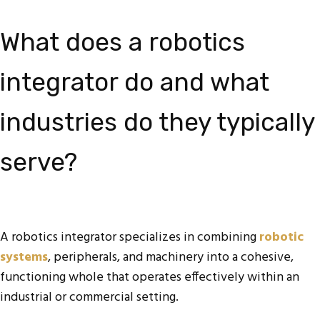
What does a robotics
integrator do and what
industries do they typically
serve?
A robotics integrator specializes in combining
robotic
systems
, peripherals, and machinery into a cohesive,
functioning whole that operates effectively within an
industrial or commercial setting.