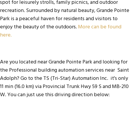
spot for leisurely strolls, family picnics, and outdoor
recreation. Surrounded by natural beauty, Grande Pointe
Park is a peaceful haven for residents and visitors to
enjoy the beauty of the outdoors.
More can be found
here.
Are you located near Grande Pointe Park and looking for
the
Professional building automation services near Saint
Adolph
? Go to the
TS (Tri-Star) Automation Inc
. it's only
11 min (16.0 km) via Provincial Trunk Hwy 59 S and MB-210
W. You can just use this driving direction below: