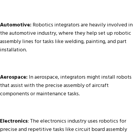
Automotive:
Robotics integrators are heavily involved in
the automotive industry, where they help set up robotic
assembly lines for tasks like welding, painting, and part
installation.
Aerospace:
In aerospace, integrators might install robots
that assist with the precise assembly of aircraft
components or maintenance tasks.
Electronics
: The electronics industry uses robotics for
precise and repetitive tasks like circuit board assembly