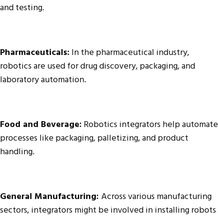
and testing.
Pharmaceuticals:
In the pharmaceutical industry,
robotics are used for drug discovery, packaging, and
laboratory automation.
Food and Beverage:
Robotics integrators help automate
processes like packaging, palletizing, and product
handling.
General Manufacturing:
Across various manufacturing
sectors, integrators might be involved in installing robots