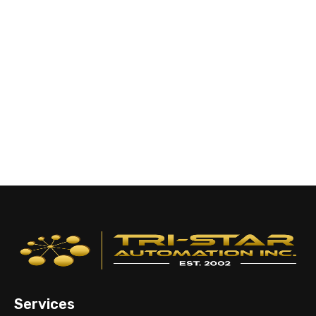
Services