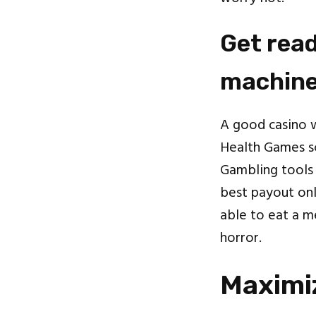
Get read
machine
A good casino wi
Health Games sc
Gambling tools a
best payout onl
able to eat a m
horror.
Maximiz