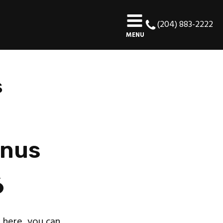
(204) 883-2222
MENU
s
onus
6
 here, you can