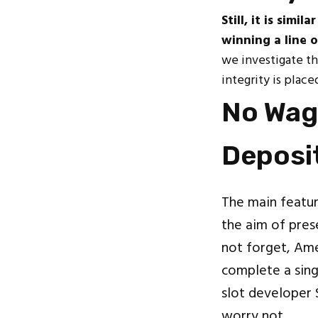
Still, it is simi
winning a line o
we investigate th
integrity is place
No Wag
Deposi
The main featu
the aim of pres
not forget, Amer
complete a sing
slot developer 
worry not.