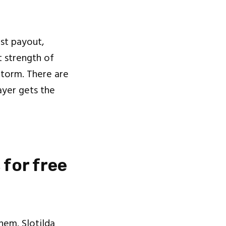
st payout,
t strength of
Storm. There are
ayer gets the
for free
hem. Slotilda