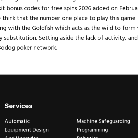
it bonus codes for free spins 2026 added on Februar
hink that the number one place to play this game i
ng with the Goldfish which acts as the wild to form
substitution. Setting aside the lack of activity, and 
 Bodog poker network.
Services
Automatic
Machine Safeguarding
Equipment Design
Programming