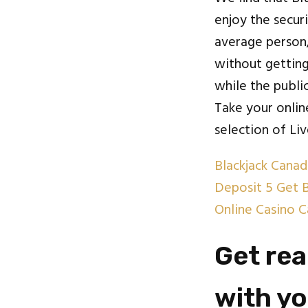
enjoy the secur
average person,
without getting
while the publi
Take your onlin
selection of Li
Blackjack Canad
Deposit 5 Get 
Online Casino 
Get rea
with yo