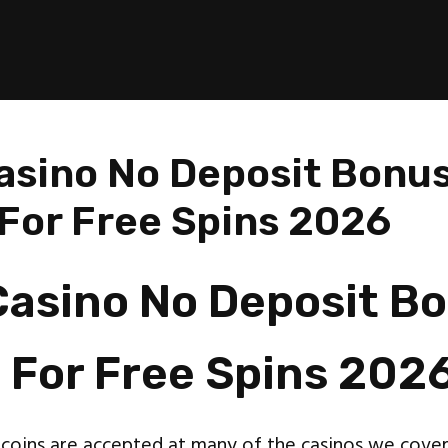
asino No Deposit Bonu
For Free Spins 2026
Casino No Deposit B
 For Free Spins 202
tcoins are accepted at many of the casinos we cover