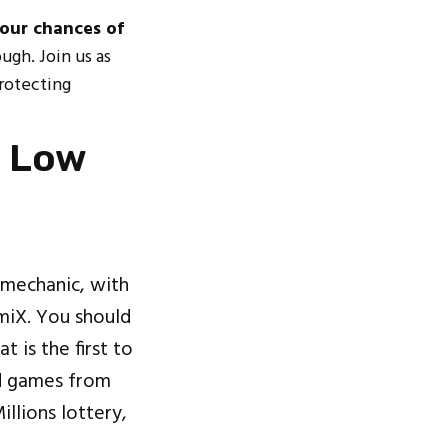
 your chances of
ough.
Join us as
protecting
s Low
 mechanic, with
amiX. You should
t is the first to
ed games from
llions lottery,