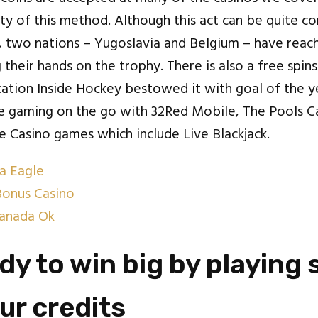
ity of this method. Although this act can be quite co
 two nations – Yugoslavia and Belgium – have reach
 their hands on the trophy. There is also a free spin
cation Inside Hockey bestowed it with goal of the y
e gaming on the go with 32Red Mobile, The Pools Ca
ve Casino games which include Live Blackjack.
a Eagle
Bonus Casino
Canada Ok
dy to win big by playing 
ur credits