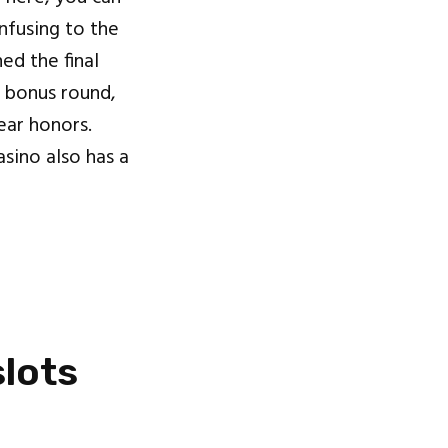
nfusing to the
ed the final
s bonus round,
ear honors.
sino also has a
slots