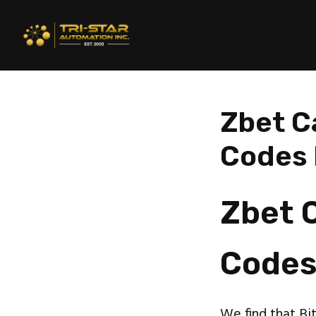
Zbet C
Codes 
Zbet 
Codes
We find that Bi