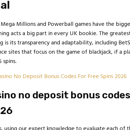
al
 Mega Millions and Powerball games have the bigge
ing acts a big part in every UK bookie. The greates
is its transparency and adaptability, including Bet
ce sites that focus on the game of blackjack, if a pl
5 spins.
sino No Deposit Bonus Codes For Free Spins 2026
ino no deposit bonus codes 
026
, using our expert knowledge to evaluate each of t