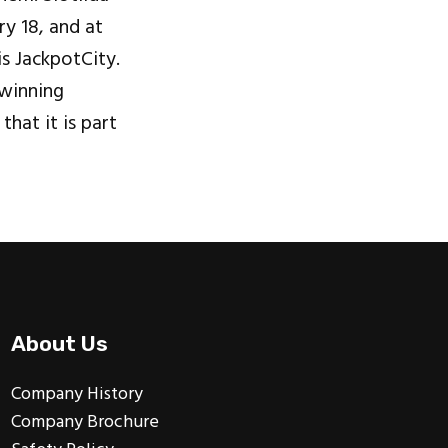
y 18, and at
s JackpotCity.
 winning
that it is part
About Us
Company History
Company Brochure