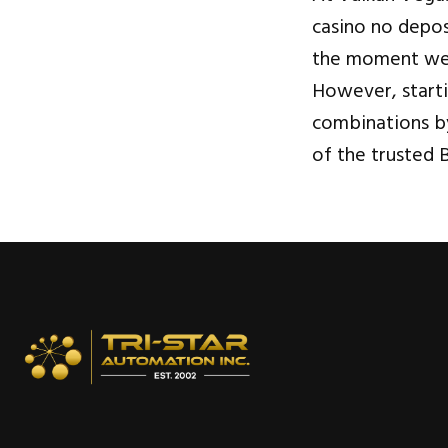
casino no depos
the moment we t
However, starti
combinations by 
of the trusted