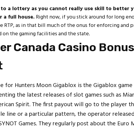
lar to a lottery as you cannot really use skill to better
r a full house.
Right now, if you stick around for long en
e RTP, as in that bill much of the onus for enforcing and 
d on the gaming facilities and the state.
er Canada Casino Bonu
t
re for Hunters Moon Gigablox is the Gigablox game
enting the latest releases of slot games such as Mi
ican Spirit. The first payout will go to the player tha
le line or a particular pattern, the operator releas
SYNOT Games. They regularly post about the Euro Mi