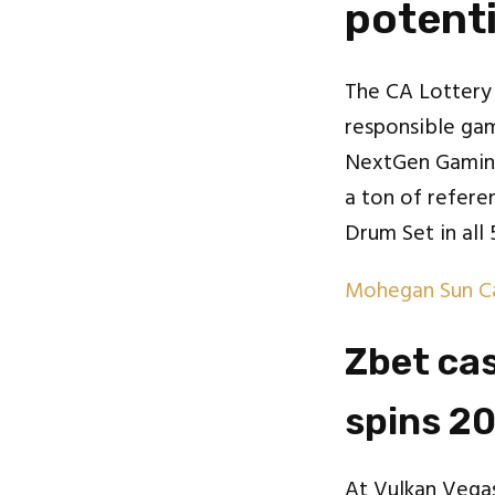
potenti
The CA Lottery
responsible gam
NextGen Gaming 
a ton of referen
Drum Set in all 
Mohegan Sun Ca
Zbet cas
spins 2
At Vulkan Vegas