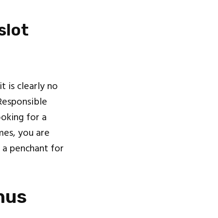
slot
t is clearly no
Responsible
ooking for a
mes, you are
e a penchant for
nus