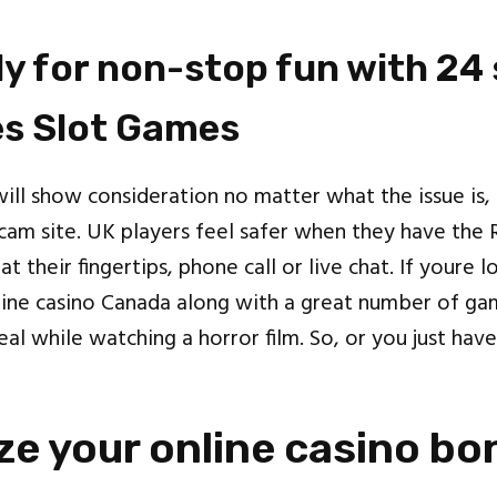
y for non-stop fun with 24 
s Slot Games
ll show consideration no matter what the issue is, i
am site. UK players feel safer when they have the 
t their fingertips, phone call or live chat. If youre l
ine casino Canada along with a great number of ga
eal while watching a horror film. So, or you just hav
e your online casino bo