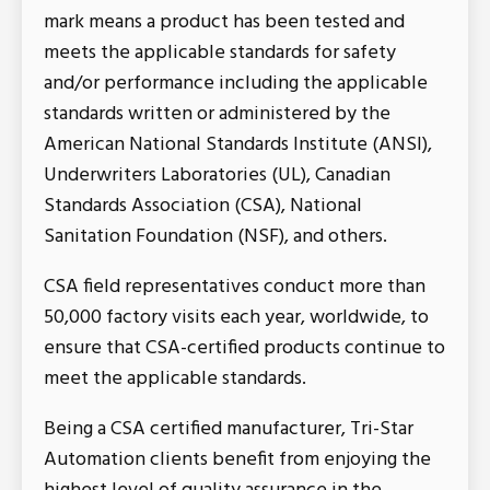
mark means a product has been tested and
meets the applicable standards for safety
and/or performance including the applicable
standards written or administered by the
American National Standards Institute (ANSI),
Underwriters Laboratories (UL), Canadian
Standards Association (CSA), National
Sanitation Foundation (NSF), and others.
CSA field representatives conduct more than
50,000 factory visits each year, worldwide, to
ensure that CSA-certified products continue to
meet the applicable standards.
Being a CSA certified manufacturer, Tri-Star
Automation clients benefit from enjoying the