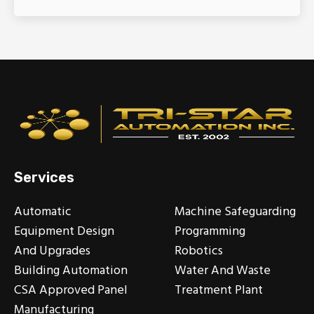
Services
Automatic
Machine Safeguarding
Equipment Design
Programming
And Upgrades
Robotics
Building Automation
Water And Waste
CSA Approved Panel
Treatment Plant
Manufacturing