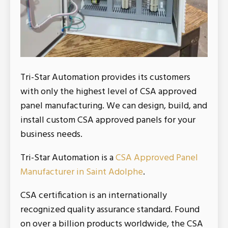
Tri-Star Automation provides its customers
with only the highest level of CSA approved
panel manufacturing. We can design, build, and
install custom CSA approved panels for your
business needs.
Tri-Star Automation is a
CSA Approved Panel
Manufacturer in Saint Adolphe
.
CSA certification is an internationally
recognized quality assurance standard. Found
on over a billion products worldwide, the CSA