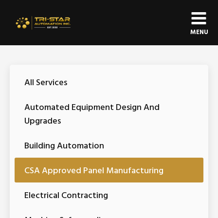
MENU
All Services
Automated Equipment Design And
Upgrades
Building Automation
CSA Approved Panel Manufacturing
Electrical Contracting