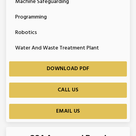
Machine Safeguarding
Programming
Robotics
Water And Waste Treatment Plant
DOWNLOAD PDF
CALL US
EMAIL US