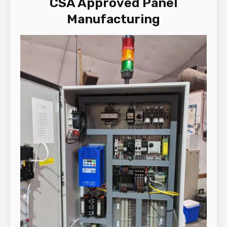
CSA Approved Panel
Manufacturing