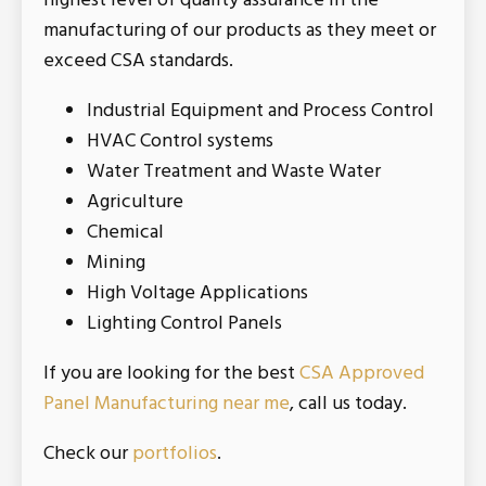
highest level of quality assurance in the
manufacturing of our products as they meet or
exceed CSA standards.
Industrial Equipment and Process Control
HVAC Control systems
Water Treatment and Waste Water
Agriculture
Chemical
Mining
High Voltage Applications
Lighting Control Panels
If you are looking for the best
CSA Approved
Panel Manufacturing near me
, call us today.
Check our
portfolios
.